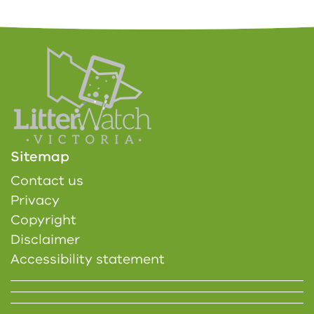
Sitemap
Contact us
Privacy
Copyright
Disclaimer
Accessibility statement