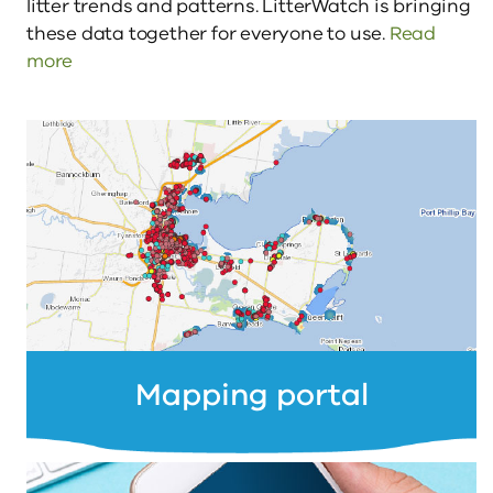
litter trends and patterns. LitterWatch is bringing 
these data together for everyone to use. 
Read 
more
Mapping portal