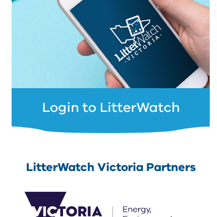
Login to LitterWatch
LitterWatch Victoria Partners