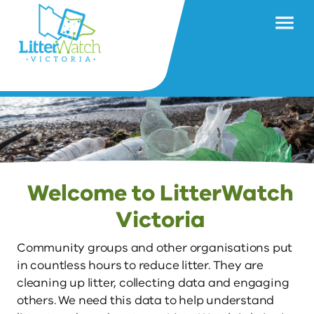
Welcome to LitterWatch
Victoria
Community groups and other organisations put 
in countless hours to reduce litter. They are 
cleaning up litter, collecting data and engaging 
others. We need this data to help understand 